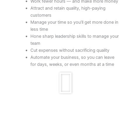
Work fewer hours — and make more money
Attract and retain quality, high-paying
customers
Manage your time so you’ll get more done in
less time
Hone sharp leadership skills to manage your
team
Cut expenses without sacrificing quality
Automate your business, so you can leave
for days, weeks, or even months at a time