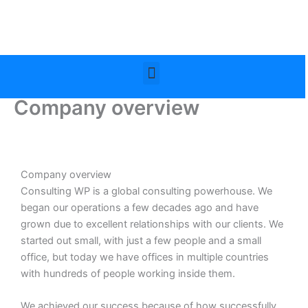
Skip
to
content
Menu
Company overview
Company overview
Consulting WP is a global consulting powerhouse. We
began our operations a few decades ago and have
grown due to excellent relationships with our clients. We
started out small, with just a few people and a small
office, but today we have offices in multiple countries
with hundreds of people working inside them.
We achieved our success because of how successfully