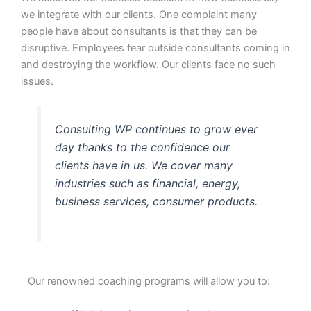
we integrate with our clients. One complaint many
people have about consultants is that they can be
disruptive. Employees fear outside consultants coming in
and destroying the workflow. Our clients face no such
issues.
Consulting WP continues to grow ever
day thanks to the confidence our
clients have in us. We cover many
industries such as financial, energy,
business services, consumer products.
Our renowned coaching programs will allow you to: