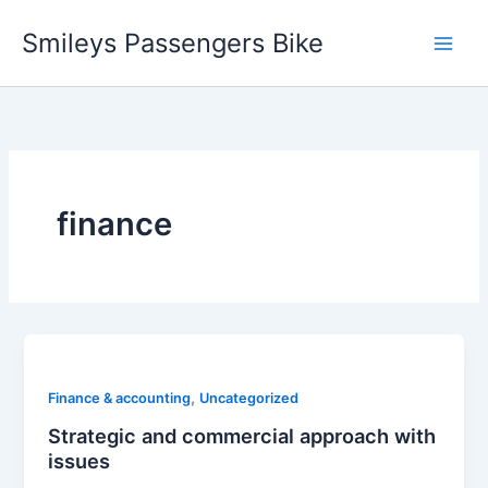
Skip
Smileys Passengers Bike
to
content
finance
,
Finance & accounting
Uncategorized
Strategic and commercial approach with
issues