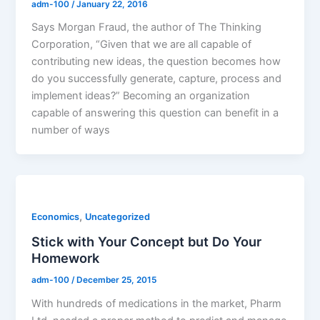
adm-100
/
January 22, 2016
Says Morgan Fraud, the author of The Thinking
Corporation, “Given that we are all capable of
contributing new ideas, the question becomes how
do you successfully generate, capture, process and
implement ideas?” Becoming an organization
capable of answering this question can benefit in a
number of ways
,
Economics
Uncategorized
Stick with Your Concept but Do Your
Homework
adm-100
/
December 25, 2015
With hundreds of medications in the market, Pharm